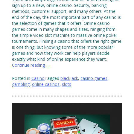
sign up to a new, online casino. Security, banking
methods, customer support, and many others. At the
end of the day, the most important part of any casino is
the selection of games that it offers. Online casino
games come in many shapes and sizes, ranging from
the simple video slot machine to massive online poker
tournaments. Finding a casino that offers the right game
is one thing, but knowing some of the more popular
games and how they work can help players decide
exactly what kind of online experience they want.
“Uncovering
Continue reading
→
Online
Casino
Posted in
Casino
Tagged
blackjack
,
casino games
,
Games
gambling
,
online casinos
,
slots
for
Internet
Players”