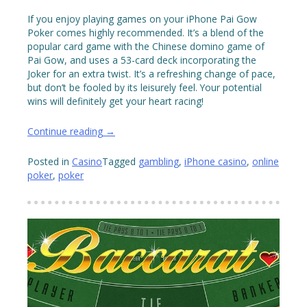
If you enjoy playing games on your iPhone Pai Gow
Poker comes highly recommended. It’s a blend of the
popular card game with the Chinese domino game of
Pai Gow, and uses a 53-card deck incorporating the
Joker for an extra twist. It’s a refreshing change of pace,
but don’t be fooled by its leisurely feel. Your potential
wins will definitely get your heart racing!
“iPhone
Continue reading
→
Pai
Gow
Posted in
Casino
Tagged
gambling
,
iPhone casino
,
online
Poker
poker
,
poker
Details
and
Guide”