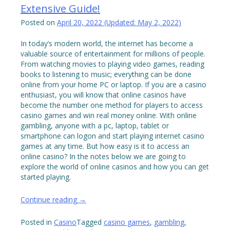
Extensive Guide!
Posted on
April 20, 2022
(Updated:
May 2, 2022
)
In today’s modern world, the internet has become a
valuable source of entertainment for millions of people.
From watching movies to playing video games, reading
books to listening to music; everything can be done
online from your home PC or laptop. If you are a casino
enthusiast, you will know that online casinos have
become the number one method for players to access
casino games and win real money online. With online
gambling, anyone with a pc, laptop, tablet or
smartphone can logon and start playing internet casino
games at any time. But how easy is it to access an
online casino? In the notes below we are going to
explore the world of online casinos and how you can get
started playing.
“Play
Continue reading
→
Casino
Games
Posted in
Casino
Tagged
casino games
,
gambling
,
on