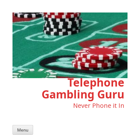
Skip
to
content
Telephone
Gambling Guru
Never Phone it In
Menu