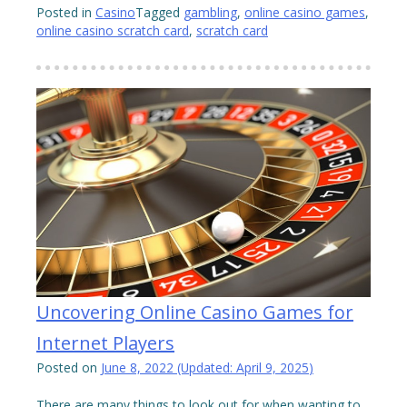
Hole
Posted in
Casino
Tagged
gambling
,
online casino games
,
in
online casino scratch card
,
scratch card
One
Scratch
Card
Details
for
Beginners”
Uncovering Online Casino Games for
Internet Players
Posted on
June 8, 2022
(Updated:
April 9, 2025
)
There are many things to look out for when wanting to