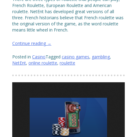
French Roulette, European Roulette and American
roulette. NetEnt has developed great versions of all
three. French historians believe that French roulette was
the original version of the game, as the word roulette
means little wheel in French.
“Explaining
Continue reading
→
about
French
Posted in
Casino
Tagged
casino games
,
gambling
,
Roulette
NetEnt
,
online roulette
,
roulette
from
NetEnt”