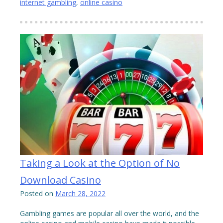
internet gambling
,
online casino
Internet
with
an
Extensive
Guide!”
Taking a Look at the Option of No
Download Casino
Posted on
March 28, 2022
Gambling games are popular all over the world, and the