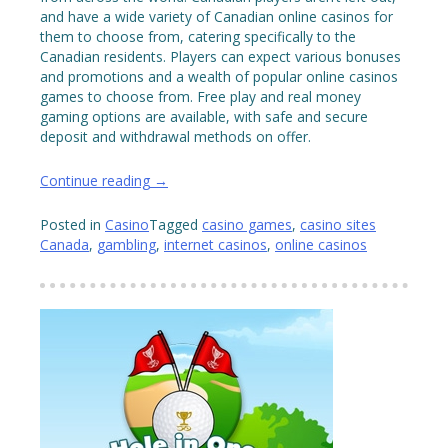
and have a wide variety of Canadian online casinos for
them to choose from, catering specifically to the
Canadian residents. Players can expect various bonuses
and promotions and a wealth of popular online casinos
games to choose from. Free play and real money
gaming options are available, with safe and secure
deposit and withdrawal methods on offer.
“Experience
Continue reading
→
Online
Casino
Posted in
Casino
Tagged
casino games
,
casino sites
Gaming
Canada
,
gambling
,
internet casinos
,
online casinos
in
Canada
with
Our
Guide!”