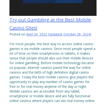
Try out Gambling at the Best Mobile
Casino Sites!
Posted on
April 20, 2022
(Updated:
October 28, 2024
)
For most people, the best way to access online casino
games is via mobile casinos. Since most people spend a
lot of time on their smartphones or tablets, it makes
sense that people should also use their mobile devices
for online gambling. Before mobile technology became
so popular, internet casinos paved the way for online
casinos and the birth of high definition digital casino
games. Today the best mobile casinos give players the
opportunity to play any number of casino games for
free or for real money anytime of the day or night.
Mobile casinos are accessible from any tablet,
smartphone or mobile device and are fully functional
online casinos where players can win real money online.