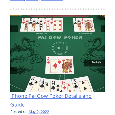
Available
Online
Casino
Options”
iPhone Pai Gow Poker Details and
Guide
Posted on
May 2, 2022