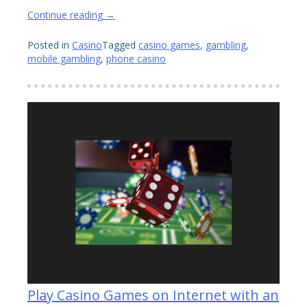
“Try
Continue reading
→
out
Gambling
Posted in
Casino
Tagged
casino games
,
gambling
,
at
mobile gambling
,
phone casino
the
Best
Mobile
Casino
Sites!”
Play Casino Games on Internet with an