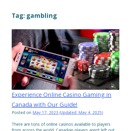
Tag:
gambling
Experience Online Casino Gaming in
Canada with Our Guide!
Posted on
May 17, 2023
(Updated:
May 4, 2025
)
There are tons of online casinos available to players
from across the world. Canadian players aren’t left out,