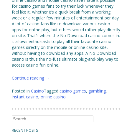
online casino and mobile casino have made it possible
for casino games fans to try their luck whenever they
feel like it, whether it’s a quick break from a working
week or a regular few minutes of entertainment per day.
A lot of casino fans like to download various casino
apps for online play, but others would rather play directly
on-site. That’s where the No Download casino comes in:
it allows enthusiasts to play all their favourite casino
games directly on the mobile or online casino site,
without having to download any apps. A No Download
casino is thus the no-fuss ultimate plug-and-play way to
access casino fun online.
“Taking
Continue reading
→
a
Look
Posted in
Casino
Tagged
casino games
,
gambling
,
at
instant casino
,
online casino
the
Option
of
Search
No
for:
Download
RECENT POSTS
Casino”