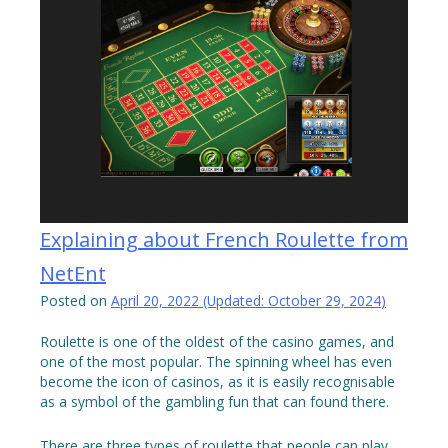
Explaining about French Roulette from
NetEnt
Posted on
April 20, 2022
(Updated:
October 29, 2024
)
Roulette is one of the oldest of the casino games, and
one of the most popular. The spinning wheel has even
become the icon of casinos, as it is easily recognisable
as a symbol of the gambling fun that can found there.
There are three types of roulette that people can play,