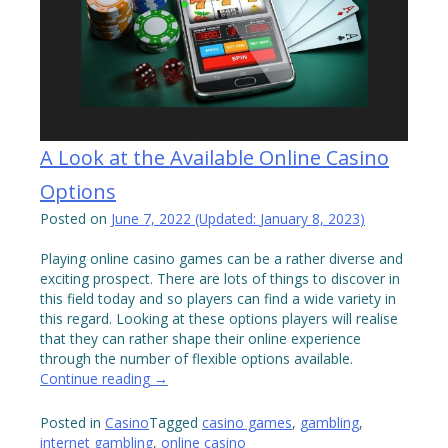
A Look at the Available Online Casino
Options
Posted on
June 7, 2022
(Updated:
January 8, 2023
)
Playing online casino games can be a rather diverse and
exciting prospect. There are lots of things to discover in
this field today and so players can find a wide variety in
this regard. Looking at these options players will realise
that they can rather shape their online experience
through the number of flexible options available.
“A
Continue reading
→
Look
at
Posted in
Casino
Tagged
casino games
,
gambling
,
the
internet gambling
,
online casino