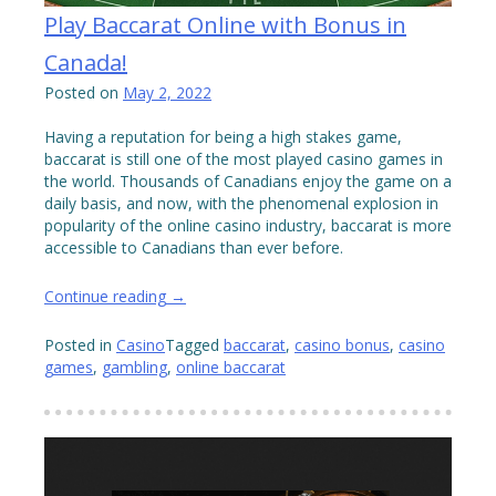
Play Baccarat Online with Bonus in
Canada!
Posted on
May 2, 2022
Having a reputation for being a high stakes game,
baccarat is still one of the most played casino games in
the world. Thousands of Canadians enjoy the game on a
daily basis, and now, with the phenomenal explosion in
popularity of the online casino industry, baccarat is more
accessible to Canadians than ever before.
“Play
Continue reading
→
Baccarat
Online
Posted in
Casino
Tagged
baccarat
,
casino bonus
,
casino
with
games
,
gambling
,
online baccarat
Bonus
in
Canada!”