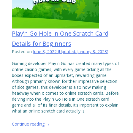
Play’n Go Hole in One Scratch Card
Details for Beginners
Posted on
June 8, 2022
(Updated:
January 8, 2023
)
Gaming developer Play n Go has created many types of
online casino games, with every game ticking all the
boxes expected of an upmarket, rewarding game.
Although primarily known for their impressive selection
of slot games, this developer is also now making
headway when it comes to online scratch cards. Before
delving into the Play n Go Hole in One scratch card
game and all of its finer details, it’s important to explain
what an online scratch card actually is.
“Play’n
Continue reading
→
Go