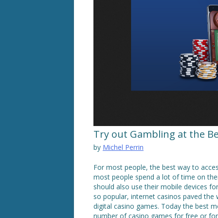
Try out Gambling at the Be
by
Michel Perrin
For most people, the best way to acces
most people spend a lot of time on the
should also use their mobile devices f
so popular, internet casinos paved the w
digital casino games. Today the best mo
number of casino games for free or for