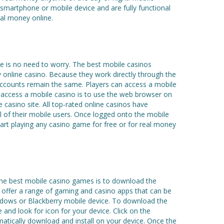
 smartphone or mobile device and are fully functional
eal money online.
re is no need to worry. The best mobile casinos
 online casino. Because they work directly through the
 accounts remain the same. Players can access a mobile
 access a mobile casino is to use the web browser on
 casino site. All top-rated online casinos have
l of their mobile users. Once logged onto the mobile
tart playing any casino game for free or for real money
the best mobile casino games is to download the
 offer a range of gaming and casino apps that can be
ndows or Blackberry mobile device. To download the
 and look for icon for your device. Click on the
atically download and install on your device. Once the