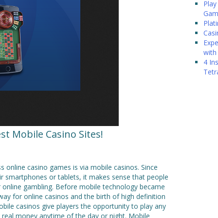
Play
Gamb
Plat
Casi
Expe
with
4 In
Tetr
st Mobile Casino Sites!
s online casino games is via mobile casinos. Since
ir smartphones or tablets, it makes sense that people
or online gambling. Before mobile technology became
ay for online casinos and the birth of high definition
bile casinos give players the opportunity to play any
 real money anytime of the day or night. Mobile