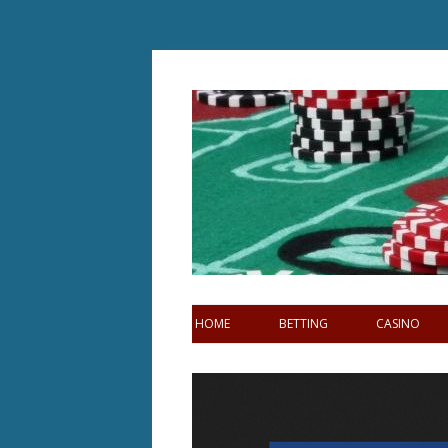
Skip
to
content
HOME
BETTING
CASINO