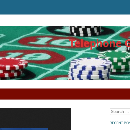
Telephone 
Search
for:
RECENT PO