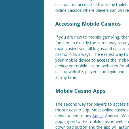
casinos are accessible from any tablet,
online casinos where players can win r
Accessing Mobile Casinos
If you are new to mobile gambling, the
function in exactly the same way as any
main casino site, all logins and casino
casino in two ways. The easiest way to
your mobile device to access the mobile
dedicated mobile casino websites for al
casino website, players can login and s
at any time.
Mobile Casino Apps
The second way for players to access 
mobile casino app. Most online casinos
downloaded to any
Apple
, Android, Wi
app, logon to the mobile casino website
download button and the app will autom