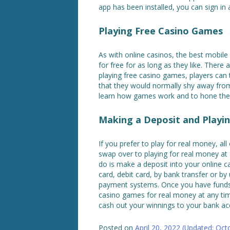
app has been installed, you can sign in a
Playing Free Casino Games
As with online casinos, the best mobile 
for free for as long as they like. Ther
playing free casino games, players can 
that they would normally shy away from 
learn how games work and to hone their 
Making a Deposit and Playi
If you prefer to play for real money, al
swap over to playing for real money at a
do is make a deposit into your online 
card, debit card, by bank transfer or by
payment systems. Once you have funds i
casino games for real money at any tim
cash out your winnings to your bank acc
Posted on
April 20, 2022
(Updated:
Oct