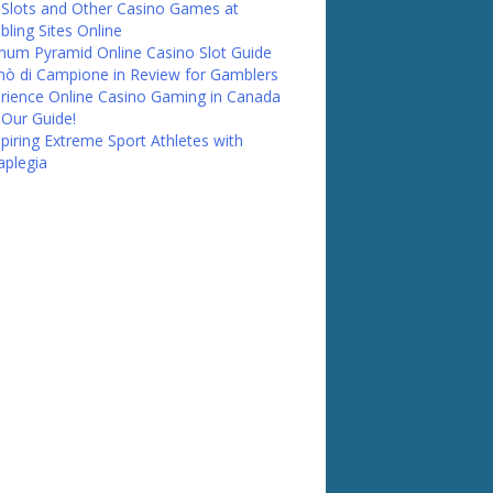
 Slots and Other Casino Games at
ling Sites Online
inum Pyramid Online Casino Slot Guide
nò di Campione in Review for Gamblers
rience Online Casino Gaming in Canada
 Our Guide!
spiring Extreme Sport Athletes with
aplegia