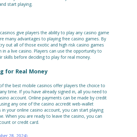
nd start playing.
casinos give players the ability to play any casino game
e are many advantages to playing free casino games. By
try out all of those exotic and high risk casino games
in a live casino. Players can use the opportunity to
skills before deciding to play for real money.
ng for Real Money
l of the best mobile casinos offer players the choice to
ny time. If you have already signed in, all you need to
casino account. Online payments can be made by credit
 using any one of the casino accredit web-wallet
n your online casino account, you can start playing
e. When you are ready to leave the casino, you can
ount or credit card.
ober 28, 2024
)