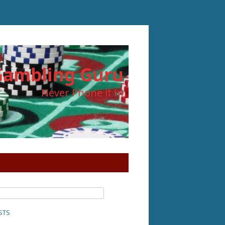
Gambling Guru
Never Phone it In
STS