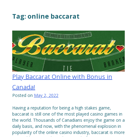
Tag:
online baccarat
Play Baccarat Online with Bonus in
Canada!
Posted on
May 2, 2022
Having a reputation for being a high stakes game,
baccarat is still one of the most played casino games in
the world. Thousands of Canadians enjoy the game on a
daily basis, and now, with the phenomenal explosion in
popularity of the online casino industry, baccarat is more