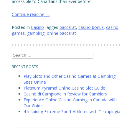
accessible to Canadians than ever before.
“Play
Continue reading
→
Baccarat
Online
Posted in
Casino
Tagged
baccarat
,
casino bonus
,
casino
with
games
,
gambling
,
online baccarat
Bonus
in
Canada!”
Search
for:
RECENT POSTS
Play Slots and Other Casino Games at Gambling
Sites Online
Platinum Pyramid Online Casino Slot Guide
Casinò di Campione in Review for Gamblers
Experience Online Casino Gaming in Canada with
Our Guide!
4 Inspiring Extreme Sport Athletes with Tetraplegia