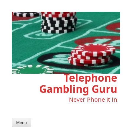
Skip
to
content
Telephone
Gambling Guru
Never Phone it In
Menu