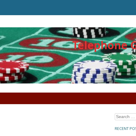
Telephone 
Search
for:
RECENT PO