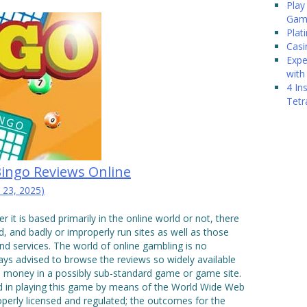
Play
Gamb
Plat
Casi
Expe
with
4 In
Tetr
Bingo Reviews Online
 23, 2025
)
 it is based primarily in the online world or not, there
 and badly or improperly run sites as well as those
and services. The world of online gambling is no
ays advised to browse the reviews so widely available
wn money in a possibly sub-standard game or game site.
ted in playing this game by means of the World Wide Web
roperly licensed and regulated; the outcomes for the