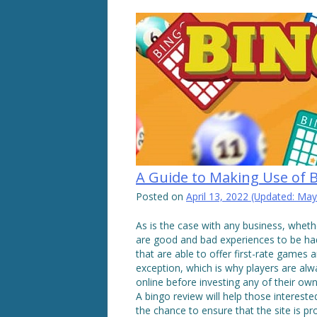
A Guide to Making Use of 
Posted on
April 13, 2022
(Updated:
May
As is the case with any business, whether
are good and bad experiences to be had,
that are able to offer first-rate games 
exception, which is why players are alw
online before investing any of their o
A bingo review will help those interes
the chance to ensure that the site is p