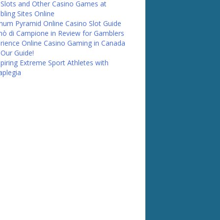
 Slots and Other Casino Games at
ling Sites Online
inum Pyramid Online Casino Slot Guide
nò di Campione in Review for Gamblers
rience Online Casino Gaming in Canada
 Our Guide!
spiring Extreme Sport Athletes with
aplegia