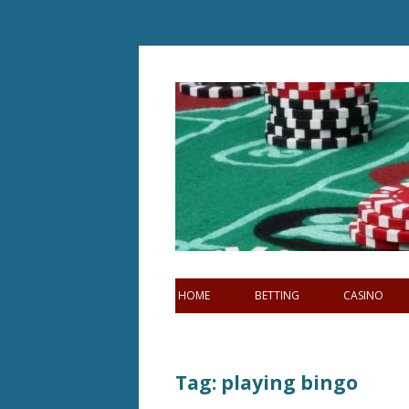
Skip
to
content
HOME
BETTING
CASINO
Tag:
playing bingo