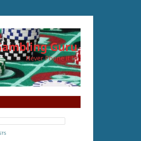
Gambling Guru
Never Phone it In
STS