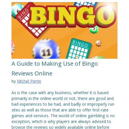
A Guide to Making Use of Bingo
Reviews Online
by
Michel Perrin
As is the case with any business, whether it is based
primarily in the online world or not, there are good and
bad experiences to be had, and badly or improperly run
sites as well as those that are able to offer first-rate
games and services. The world of online gambling is no
exception, which is why players are always advised to
browse the reviews so widely available online before