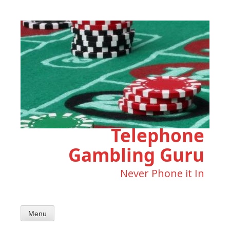
Skip
to
content
Telephone
Gambling Guru
Never Phone it In
Menu