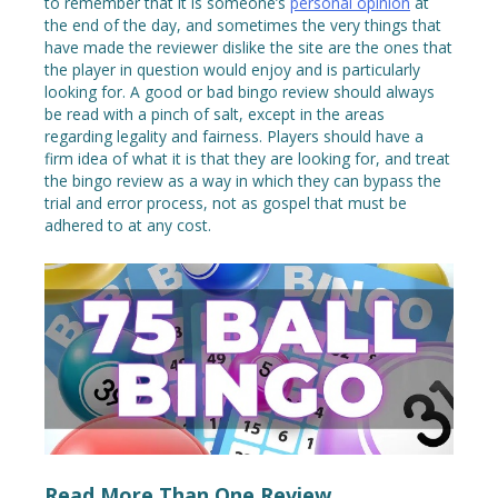
to remember that it is someone’s
personal opinion
at
the end of the day, and sometimes the very things that
have made the reviewer dislike the site are the ones that
the player in question would enjoy and is particularly
looking for. A good or bad bingo review should always
be read with a pinch of salt, except in the areas
regarding legality and fairness. Players should have a
firm idea of what it is that they are looking for, and treat
the bingo review as a way in which they can bypass the
trial and error process, not as gospel that must be
adhered to at any cost.
Read More Than One Review