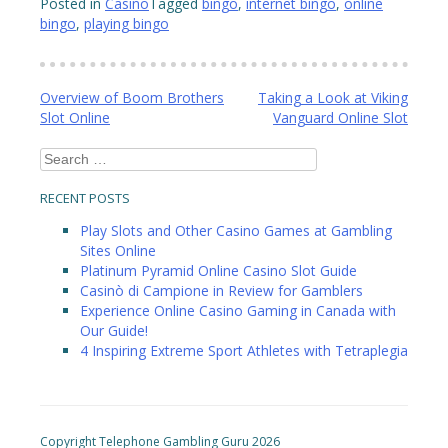
Posted in
Casino
Tagged
bingo
,
internet bingo
,
online
bingo
,
playing bingo
Post
Overview of Boom Brothers
Taking a Look at Viking
Slot Online
Vanguard Online Slot
navigation
Search
for:
RECENT POSTS
Play Slots and Other Casino Games at Gambling
Sites Online
Platinum Pyramid Online Casino Slot Guide
Casinò di Campione in Review for Gamblers
Experience Online Casino Gaming in Canada with
Our Guide!
4 Inspiring Extreme Sport Athletes with Tetraplegia
Copyright Telephone Gambling Guru 2026