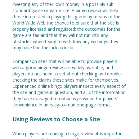
investing any of their own money in a possibly sub-
standard game or game site. A bingo review will help
those interested in playing this game by means of the
World Wide Web the chance to ensure that the site is
properly licensed and regulated; the outcomes for the
game are fair and that they will not run into any
obstacles when trying to withdraw any winnings they
may have had the luck to incur.
Comparison sites that will be able to provide players
with a good bingo review are widely available, and
players do not need to set about checking and double-
checking the claims these sites make for themselves.
Experienced online bingo players inspect every aspect of
the site and game in question, and all of the information
they have managed to obtain is provided for players’
convenience in an easy-to-read one-page format.
Using Reviews to Choose a Site
When players are reading a bingo review, it is important