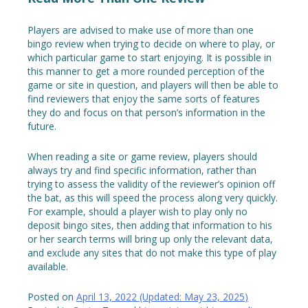
Players are advised to make use of more than one
bingo review when trying to decide on where to play, or
which particular game to start enjoying. It is possible in
this manner to get a more rounded perception of the
game or site in question, and players will then be able to
find reviewers that enjoy the same sorts of features
they do and focus on that person’s information in the
future.
When reading a site or game review, players should
always try and find specific information, rather than
trying to assess the validity of the reviewer’s opinion off
the bat, as this will speed the process along very quickly.
For example, should a player wish to play only no
deposit bingo sites, then adding that information to his
or her search terms will bring up only the relevant data,
and exclude any sites that do not make this type of play
available.
Posted on
April 13, 2022
(Updated:
May 23, 2025
)