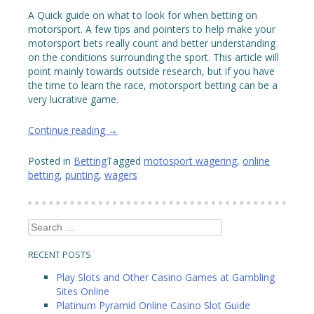
A Quick guide on what to look for when betting on
motorsport. A few tips and pointers to help make your
motorsport bets really count and better understanding
on the conditions surrounding the sport. This article will
point mainly towards outside research, but if you have
the time to learn the race, motorsport betting can be a
very lucrative game.
“Motorsport
Continue reading
→
Betting
Guide
Posted in
Betting
Tagged
motosport wagering
,
online
for
betting
,
punting
,
wagers
Punters
Online”
Search
for:
RECENT POSTS
Play Slots and Other Casino Games at Gambling
Sites Online
Platinum Pyramid Online Casino Slot Guide