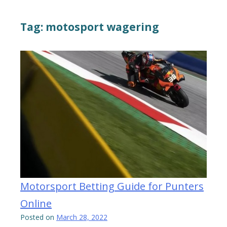
Tag:
motosport wagering
Motorsport Betting Guide for Punters
Online
Posted on
March 28, 2022