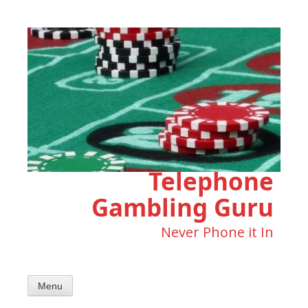
Skip
to
content
Telephone
Gambling Guru
Never Phone it In
Menu