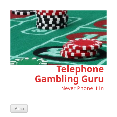
Skip
to
content
Telephone
Gambling Guru
Never Phone it In
Menu