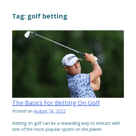
Tag:
golf betting
The Basics For Betting On Golf
Posted on
August 18, 2022
Betting on golf can be a rewarding way to interact with
one of the most popular sports on the planet.