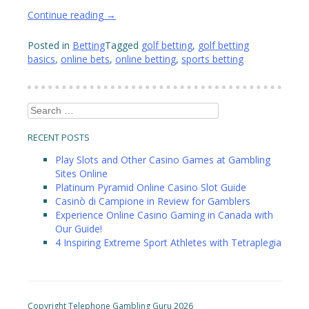
“The
Continue reading
→
Basics
For
Posted in
Betting
Tagged
golf betting
,
golf betting
Betting
basics
,
online bets
,
online betting
,
sports betting
On
Golf”
Search
for:
RECENT POSTS
Play Slots and Other Casino Games at Gambling
Sites Online
Platinum Pyramid Online Casino Slot Guide
Casinò di Campione in Review for Gamblers
Experience Online Casino Gaming in Canada with
Our Guide!
4 Inspiring Extreme Sport Athletes with Tetraplegia
Copyright Telephone Gambling Guru 2026