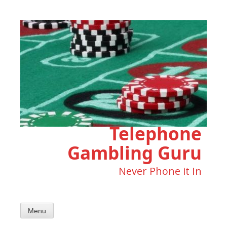
Skip
to
content
Telephone
Gambling Guru
Never Phone it In
Menu