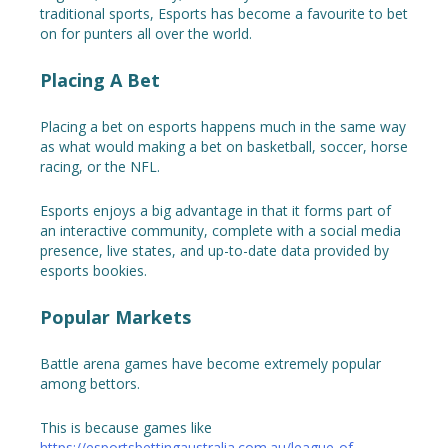
traditional sports, Esports has become a favourite to bet
on for punters all over the world.
Placing A Bet
Placing a bet on esports happens much in the same way
as what would making a bet on basketball, soccer, horse
racing, or the NFL.
Esports enjoys a big advantage in that it forms part of
an interactive community, complete with a social media
presence, live states, and up-to-date data provided by
esports bookies.
Popular Markets
Battle arena games have become extremely popular
among bettors.
This is because games like
https://esportsbettingaustralia.com.au/league-of-