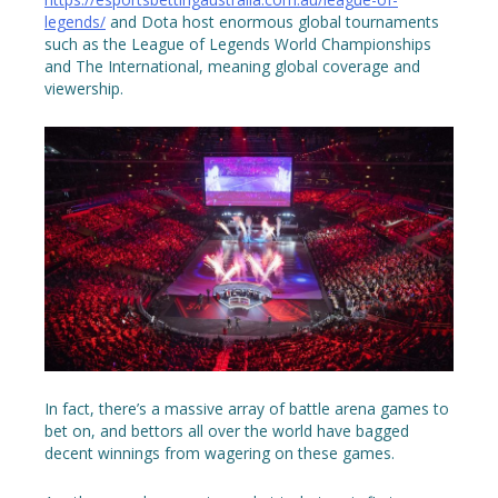
legends/
and Dota host enormous global tournaments
such as the League of Legends World Championships
and The International, meaning global coverage and
viewership.
In fact, there’s a massive array of battle arena games to
bet on, and bettors all over the world have bagged
decent winnings from wagering on these games.