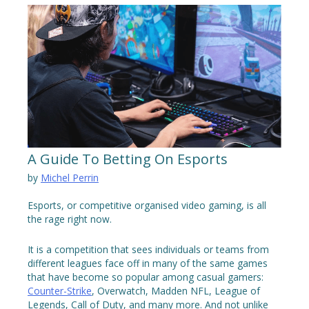
A Guide To Betting On Esports
by
Michel Perrin
Esports, or competitive organised video gaming, is all
the rage right now.
It is a competition that sees individuals or teams from
different leagues face off in many of the same games
that have become so popular among casual gamers:
Counter-Strike
, Overwatch, Madden NFL, League of
Legends, Call of Duty, and many more. And not unlike