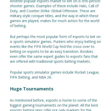
Another popular esports market to bet on is first-person
shooter games. Examples of these include Halo, Call of
Duty, and Counter-Strike: Global Offensive. These are
military-style conquer titles, and the way in which these
games are played, makes for much action for the world
of betting.
But perhaps the most popular form of esports to bet on
is sports simulator games. Punters who enjoy betting on
events like the FIFA World Cup find the cross-over to
betting on esports to be an easy transition. Bookies
even offer the same expert guides to esports fans that
are offered with traditional sports betting markets.
Popular sports simulator games include Rocket League,
FIFA Betting, and NBA 2K.
Huge Tournaments
As mentioned before, esports is home to some of the
biggest gaming tournaments on the planet. All the best
esports betting sites offer not only markets for the