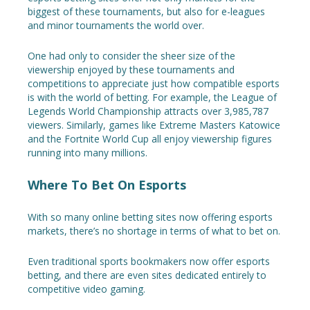
biggest of these tournaments, but also for e-leagues
and minor tournaments the world over.
One had only to consider the sheer size of the
viewership enjoyed by these tournaments and
competitions to appreciate just how compatible esports
is with the world of betting. For example, the League of
Legends World Championship attracts over 3,985,787
viewers. Similarly, games like Extreme Masters Katowice
and the Fortnite World Cup all enjoy viewership figures
running into many millions.
Where To Bet On Esports
With so many online betting sites now offering esports
markets, there’s no shortage in terms of what to bet on.
Even traditional sports bookmakers now offer esports
betting, and there are even sites dedicated entirely to
competitive video gaming.