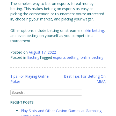
The simplest way to bet on esports is real money
betting. This makes betting on esports as easy as
picking the competition or tournament you’re interested
in, choosing your market, and placing your wager.
Other options include betting on streamers,
skin betting
,
and even betting on yourself as you compete in a
tournament.
Posted on
August 17, 2022
Posted in
Betting
Tagged
esports betting
,
online betting
Post
Tips For Playing Online
Best Tips For Betting On
Poker
MMA
navigation
Search
for:
RECENT POSTS
Play Slots and Other Casino Games at Gambling
Sites Online