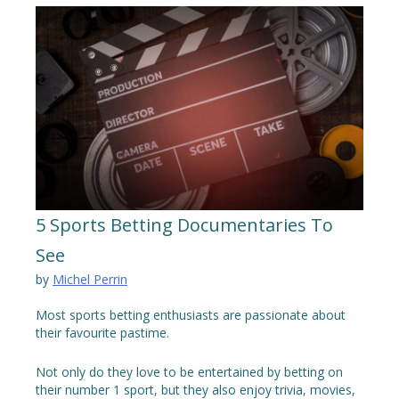
5 Sports Betting Documentaries To
See
by
Michel Perrin
Most sports betting enthusiasts are passionate about
their favourite pastime.
Not only do they love to be entertained by betting on
their number 1 sport, but they also enjoy trivia, movies,