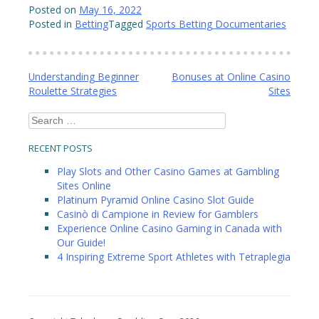
Posted on
May 16, 2022
Posted in
Betting
Tagged
Sports Betting Documentaries
Post
Understanding Beginner
Bonuses at Online Casino
Roulette Strategies
Sites
navigation
Search
for:
RECENT POSTS
Play Slots and Other Casino Games at Gambling
Sites Online
Platinum Pyramid Online Casino Slot Guide
Casinò di Campione in Review for Gamblers
Experience Online Casino Gaming in Canada with
Our Guide!
4 Inspiring Extreme Sport Athletes with Tetraplegia