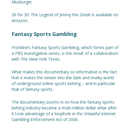
Musburger.
30 for 30: The Legend of Jimmy the Greek is available on
Amazon.
Fantasy Sports Gambling
Frontline’s Fantasy Sports Gambling, which forms part of
a PBS investigative series, is the result of a collaboration
with The New York Times.
What makes this documentary so informative is the fact
that it invites the viewer into the dark and murky world
of underground online sports betting – and in particular
that of fantasy sports.
The documentary zooms in on how the fantasy sports
betting industry became a multi-million dollar affair after
it took advantage of a loophole in the Unlawful Internet
Gambling Enforcement Act of 2006.