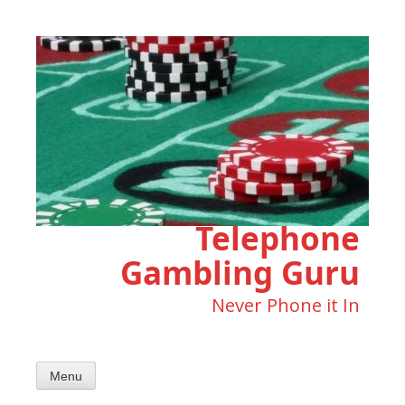
Skip
to
content
Telephone
Gambling Guru
Never Phone it In
Menu