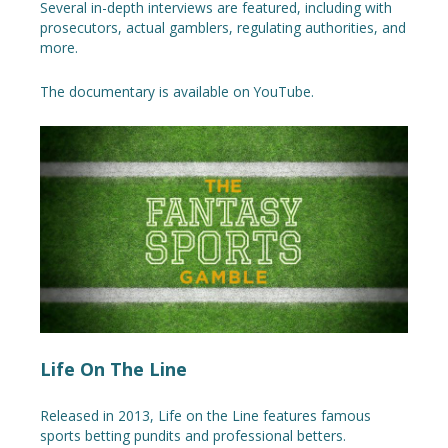
Several in-depth interviews are featured, including with
prosecutors, actual gamblers, regulating authorities, and
more.
The documentary is available on YouTube.
Life On The Line
Released in 2013, Life on the Line features famous
sports betting pundits and professional betters.