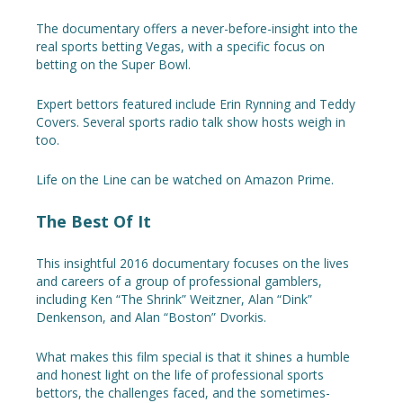
The documentary offers a never-before-insight into the
real sports betting Vegas, with a specific focus on
betting on the Super Bowl.
Expert bettors featured include Erin Rynning and Teddy
Covers. Several sports radio talk show hosts weigh in
too.
Life on the Line can be watched on Amazon Prime.
The Best Of It
This insightful 2016 documentary focuses on the lives
and careers of a group of professional gamblers,
including Ken “The Shrink” Weitzner, Alan “Dink”
Denkenson, and Alan “Boston” Dvorkis.
What makes this film special is that it shines a humble
and honest light on the life of professional sports
bettors, the challenges faced, and the sometimes-