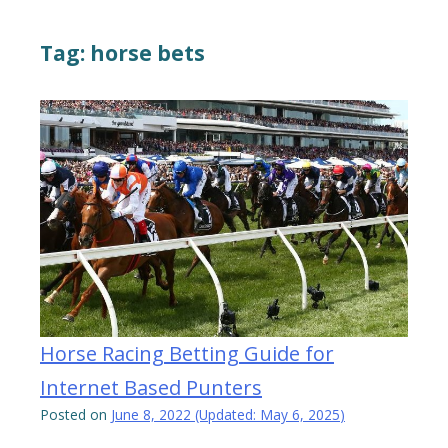
Tag:
horse bets
Horse Racing Betting Guide for
Internet Based Punters
Posted on
June 8, 2022
(Updated:
May 6, 2025
)