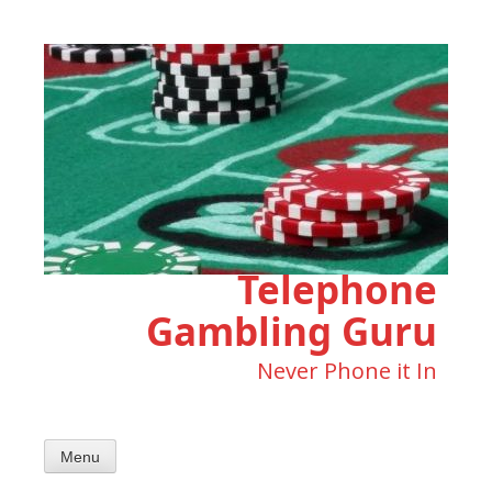
Skip
to
content
Telephone
Gambling Guru
Never Phone it In
Menu