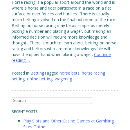
Horse racing is a popular sport around the world and is
where a horse and rider participate in a race on a flat
surface or over fences and hurdles. There is usually
much betting involved on the final outcome of the race.
Betting on horse racing may be as simple as merely
picking a number and placing a wager, but making an
informed decision will require more knowledge and
thought. There is much to learn about betting on horse
racing and bettors who are more knowledgeable will
have the upper hand when placing a wager.
Continue
“Horse
reading
→
Racing
Betting
Posted in
Betting
Tagged
horse bets
,
horse racing
Guide
betting
,
online betting
,
wagering
for
Internet
Based
Search
Punters”
for:
RECENT POSTS
Play Slots and Other Casino Games at Gambling
Sites Online