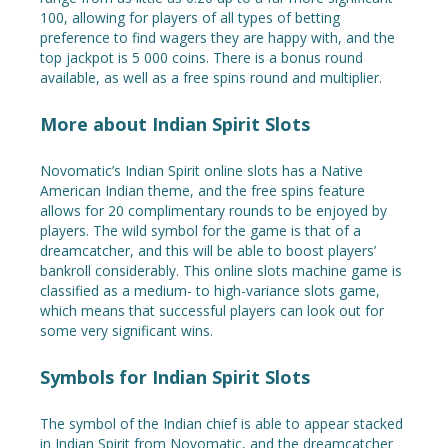
100, allowing for players of all types of betting
preference to find wagers they are happy with, and the
top jackpot is 5 000 coins. There is a bonus round
available, as well as a free spins round and multiplier.
More about Indian Spirit Slots
Novomatic’s Indian Spirit online slots has a Native
American Indian theme, and the free spins feature
allows for 20 complimentary rounds to be enjoyed by
players. The wild symbol for the game is that of a
dreamcatcher, and this will be able to boost players’
bankroll considerably. This online slots machine game is
classified as a medium- to high-variance slots game,
which means that successful players can look out for
some very significant wins.
Symbols for Indian Spirit Slots
The symbol of the Indian chief is able to appear stacked
in Indian Spirit from Novomatic, and the dreamcatcher