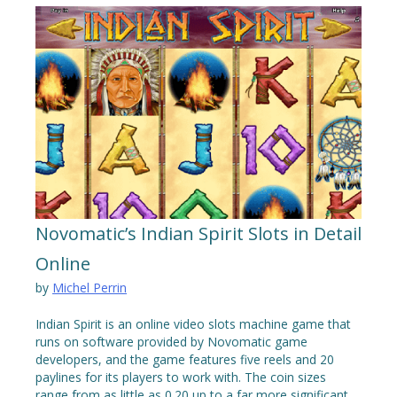
Novomatic’s Indian Spirit Slots in Detail
Online
by
Michel Perrin
Indian Spirit is an online video slots machine game that
runs on software provided by Novomatic game
developers, and the game features five reels and 20
paylines for its players to work with. The coin sizes
range from as little as 0.20 up to a far more significant