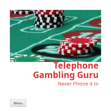
Skip
to
content
Telephone
Gambling Guru
Never Phone it In
Menu