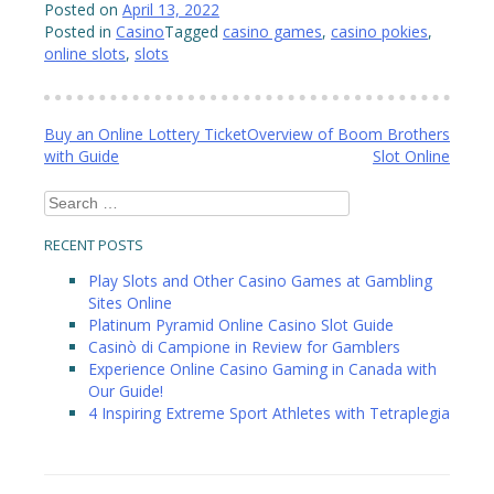
Posted on
April 13, 2022
Posted in
Casino
Tagged
casino games
,
casino pokies
,
online slots
,
slots
Post
Buy an Online Lottery Ticket
Overview of Boom Brothers
with Guide
Slot Online
navigation
Search
for:
RECENT POSTS
Play Slots and Other Casino Games at Gambling
Sites Online
Platinum Pyramid Online Casino Slot Guide
Casinò di Campione in Review for Gamblers
Experience Online Casino Gaming in Canada with
Our Guide!
4 Inspiring Extreme Sport Athletes with Tetraplegia