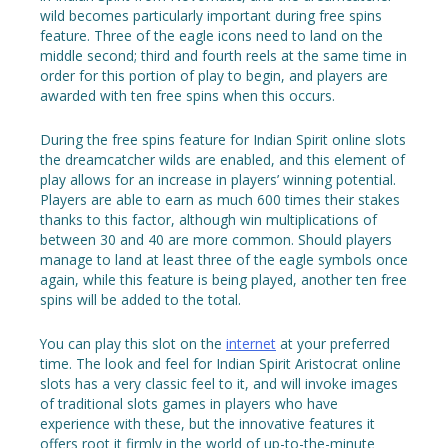
wild becomes particularly important during free spins
feature. Three of the eagle icons need to land on the
middle second; third and fourth reels at the same time in
order for this portion of play to begin, and players are
awarded with ten free spins when this occurs.
During the free spins feature for Indian Spirit online slots
the dreamcatcher wilds are enabled, and this element of
play allows for an increase in players’ winning potential.
Players are able to earn as much 600 times their stakes
thanks to this factor, although win multiplications of
between 30 and 40 are more common. Should players
manage to land at least three of the eagle symbols once
again, while this feature is being played, another ten free
spins will be added to the total.
You can play this slot on the
internet
at your preferred
time. The look and feel for Indian Spirit Aristocrat online
slots has a very classic feel to it, and will invoke images
of traditional slots games in players who have
experience with these, but the innovative features it
offers root it firmly in the world of up-to-the-minute