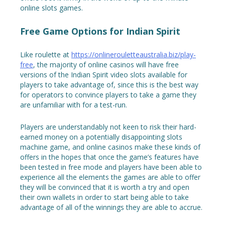
online slots games.
Free Game Options for Indian Spirit
Like roulette at
https://onlinerouletteaustralia.biz/play-
free
, the majority of online casinos will have free
versions of the Indian Spirit video slots available for
players to take advantage of, since this is the best way
for operators to convince players to take a game they
are unfamiliar with for a test-run.
Players are understandably not keen to risk their hard-
earned money on a potentially disappointing slots
machine game, and online casinos make these kinds of
offers in the hopes that once the game’s features have
been tested in free mode and players have been able to
experience all the elements the games are able to offer
they will be convinced that it is worth a try and open
their own wallets in order to start being able to take
advantage of all of the winnings they are able to accrue.